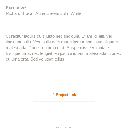
Executives:
Richard Brown, Anna Green, John White
Curabitur iaculis quis justo nec tincidunt. Etiam id elit, vel
tincidunt nulla. Vestibulis accumsan ipsum non justo aliquam
malesuada. Donec eu urna erat. Suspendisse vulputate
tristique urna, nec feugiat leo justo aliquam malesuada. Donec
eu urna erat. Sed volutpat tellus.
Project link
Project