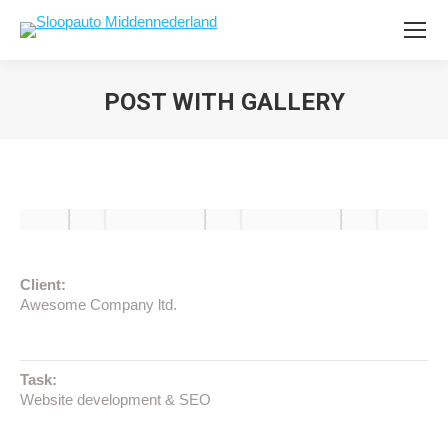
POST WITH GALLERY
Client:
Awesome Company ltd.
Task:
Website development & SEO