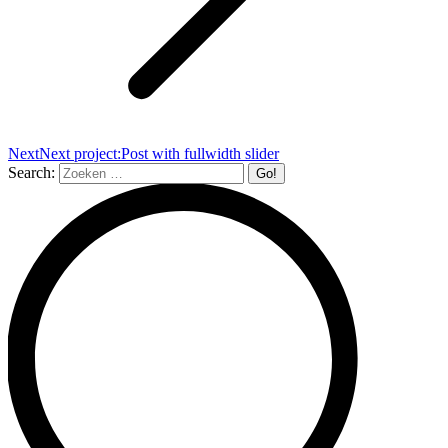
Next
Next project:
Post with fullwidth slider
Search: