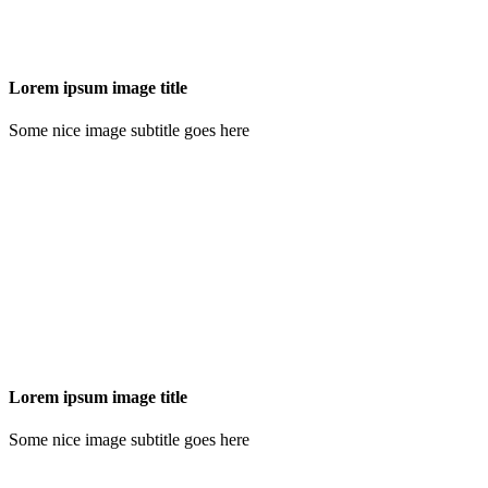
Lorem ipsum image title
Some nice image subtitle goes here
Lorem ipsum image title
Some nice image subtitle goes here