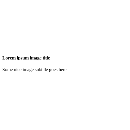
Lorem ipsum image title
Some nice image subtitle goes here