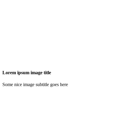
Lorem ipsum image title
Some nice image subtitle goes here