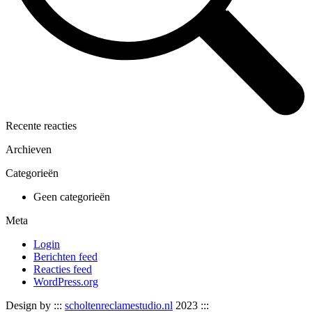
Recente reacties
Archieven
Categorieën
Geen categorieën
Meta
Login
Berichten feed
Reacties feed
WordPress.org
Design by :::
scholtenreclamestudio.nl
2023 :::