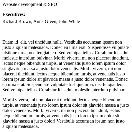
Website development & SEO
Executives:
Richard Brown, Anna Green, John White
Etiam id elit, vel tincidunt nulla. Vestibulis accumsan ipsum non
justo aliquam malesuada. Donec eu urna erat. Suspendisse vulputate
tristique urna, nec feugiat leo. Sed volutpat tellus. Curabitur felis dui,
molestie interdum pulvinar. Morbi viverra, mi non placerat tincidunt,
lectus neque bibendum turpis, at venenatis justo lorem ipsum dolor
sit glavrida massa a justo dolor venenatis. Morbi viverra, mi non
placerat tincidunt, lectus neque bibendum turpis, at venenatis justo
lorem ipsum dolor sit glavrida massa a justo dolor venenatis. Donec
eu urna erat. Suspendisse vulputate tristique urna, nec feugiat leo.
Sed volutpat tellus. Curabitur felis dui, molestie interdum pulvinar.
Morbi viverra, mi non placerat tincidunt, lectus neque bibendum
turpis, at venenatis justo lorem ipsum dolor sit glavrida massa a justo
dolor venenatis. Morbi viverra, mi non placerat tincidunt, lectus
neque bibendum turpis, at venenatis justo lorem ipsum dolor sit
glavrida massa a justo dolor! Vestibulis accumsan ipsum non justo
aliquam malesuada.