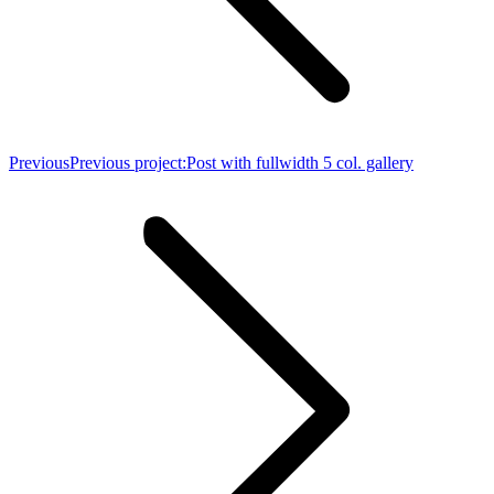
Previous
Previous project:
Post with fullwidth 5 col. gallery