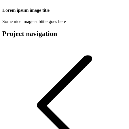
Lorem ipsum image title
Some nice image subtitle goes here
Project navigation