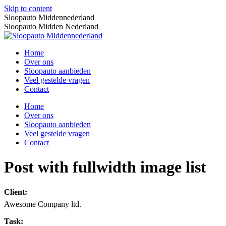
Skip to content
Sloopauto Middennederland
Sloopauto Midden Nederland
Home
Over ons
Sloopauto aanbieden
Veel gestelde vragen
Contact
Home
Over ons
Sloopauto aanbieden
Veel gestelde vragen
Contact
Post with fullwidth image list
Client:
Awesome Company ltd.
Task: