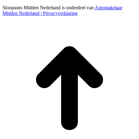
Sloopauto Midden Nederland is onderdeel van
Automakelaar
Midden Nederland
| Privacyverklaring