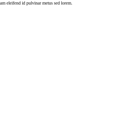
am eleifend id pulvinar metus sed lorem.