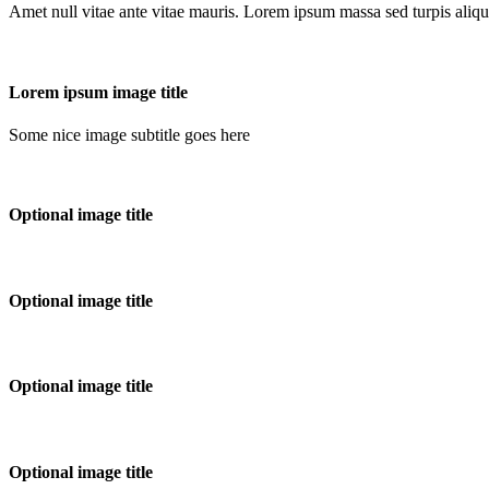
Amet null vitae ante vitae mauris. Lorem ipsum massa sed turpis aliqu
Lorem ipsum image title
Some nice image subtitle goes here
Optional image title
Optional image title
Optional image title
Optional image title