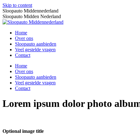
Skip to content
Sloopauto Middennederland
Sloopauto Midden Nederland
Home
Over ons
Sloopauto aanbieden
Veel gestelde vragen
Contact
Home
Over ons
Sloopauto aanbieden
Veel gestelde vragen
Contact
Lorem ipsum dolor photo albu
Optional image title