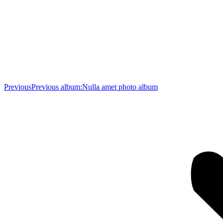
Previous
Previous album:
Nulla amet photo album