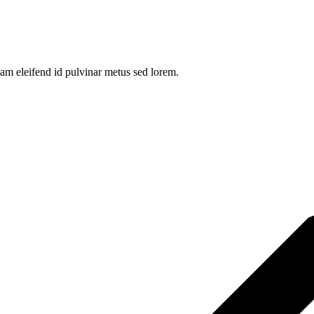
am eleifend id pulvinar metus sed lorem.