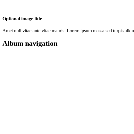
Optional image title
Amet null vitae ante vitae mauris. Lorem ipsum massa sed turpis aliqu
Album navigation